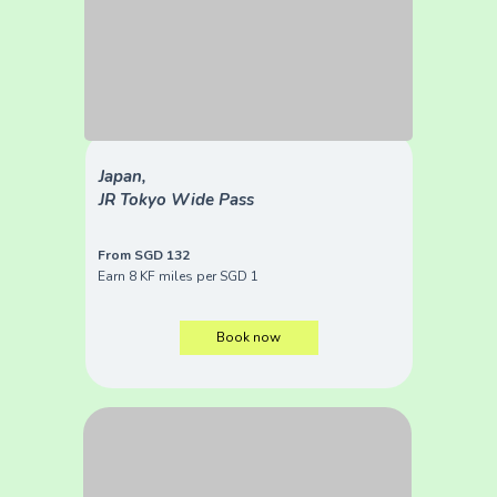
Japan,
JR Tokyo Wide Pass
From SGD 132
Earn 8 KF miles per SGD 1
Book now