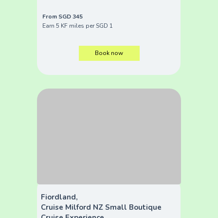
From SGD 345
Earn 5 KF miles per SGD 1
Book now
Fiordland,
Cruise Milford NZ Small Boutique
Cruise Experience