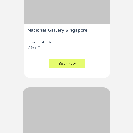
National Gallery Singapore
From SGD 16
5% off
Book now