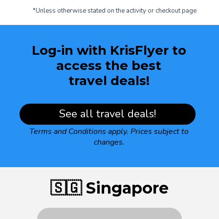
*Unless otherwise stated on the activity or checkout page
Log-in with KrisFlyer to
access the best
travel deals!
See all travel deals!
Terms and Conditions apply.
Prices subject to
changes.
🇸🇬 Singapore