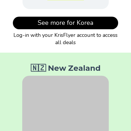
See more for Korea
Log-in with your KrisFlyer account to access
all deals
🇳🇿 New Zealand