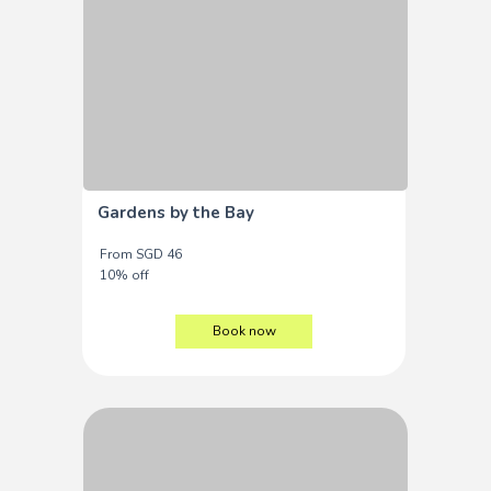
Gardens by the Bay
From SGD 46
10% off
Book now