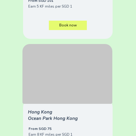
From SGD 101
Earn 5 KF miles per SGD 1
Book now
Hong Kong
Ocean Park Hong Kong
From SGD 75
Earn 8 KF miles per SGD 1