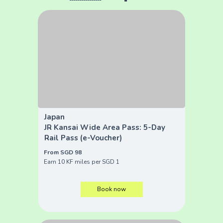
Japan
JR Kansai Wide Area Pass: 5-Day
Rail Pass (e-Voucher)
From SGD 98
Earn 10 KF miles per SGD 1
Book now