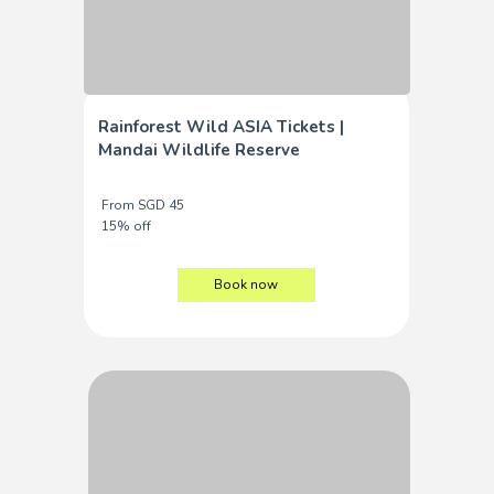
Rainforest Wild ASIA Tickets |
Mandai Wildlife Reserve
From SGD 45
15% off
Book now