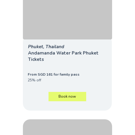
Phuket, Thailand
Andamanda Water Park Phuket
Tickets
From SGD 161 for family pass
25% off
Book now