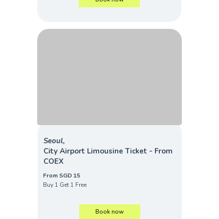
Seoul,
City Airport Limousine Ticket - From
COEX
From SGD 15
Buy 1 Get 1 Free
Book now