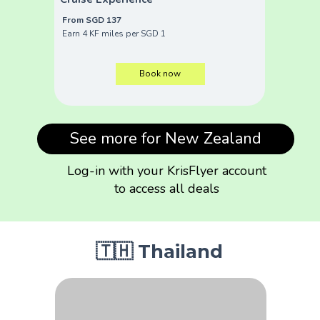
From SGD 137
Earn 4 KF miles per SGD 1
Book now
See more for New Zealand
Log-in with your KrisFlyer account
to access all deals
🇹🇭 Thailand