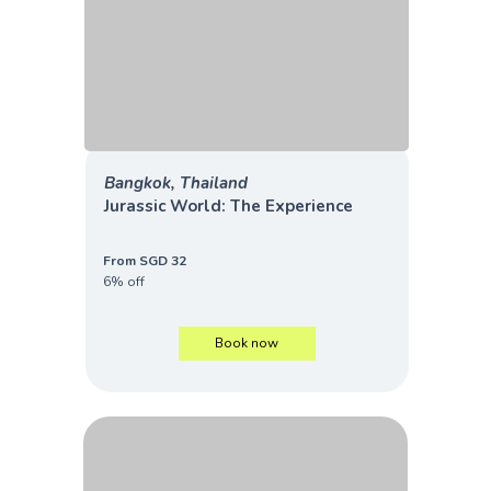
Bangkok, Thailand
Jurassic World: The Experience
From SGD 32
6% off
Book now