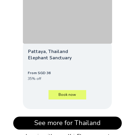
Pattaya, Thailand
Elephant Sanctuary
From SGD 36
35% off
Book now
See more for Thailand