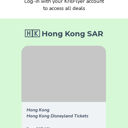
Log-in with your KrisFlyer account
to access all deals
🇭🇰 Hong Kong SAR
Hong Kong
Hong Kong Disneyland Tickets