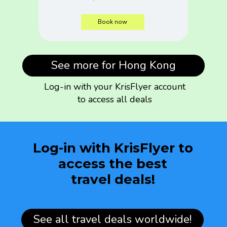
Book now
See more for Hong Kong
Log-in with your KrisFlyer account
to access all deals
Log-in with KrisFlyer to
access the best
travel deals!
See all travel deals worldwide!