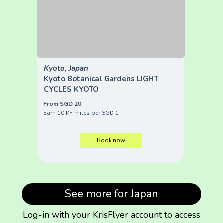
Kyoto, Japan
Kyoto Botanical Gardens LIGHT
CYCLES KYOTO
From SGD 20
Earn 10 KF miles per SGD 1
Book now
See more for Japan
Log-in with your KrisFlyer account to access