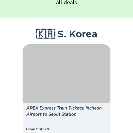
all deals
🇰🇷 S. Korea
AREX Express Train Tickets: Incheon
Airport to Seoul Station
From SGD 20