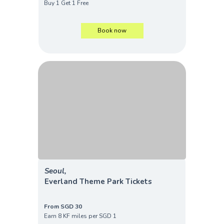
Buy 1 Get 1 Free
Book now
Seoul,
Everland Theme Park Tickets
From SGD 30
Earn 8 KF miles per SGD 1