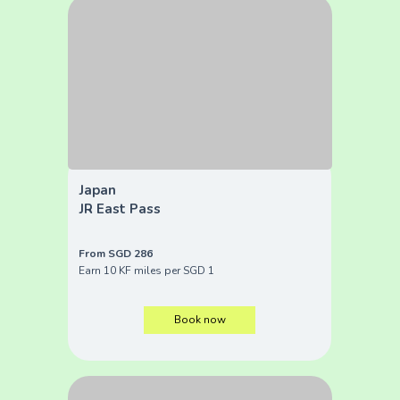
Japan
JR East Pass
From SGD 286
Earn 10 KF miles per SGD 1
Book now