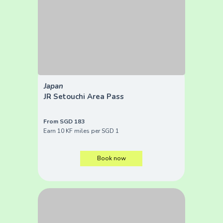
Japan
JR Setouchi Area Pass
From SGD 183
Earn 10 KF miles per SGD 1
Book now