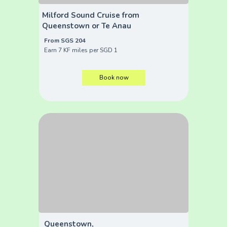
Milford Sound Cruise from
Queenstown or Te Anau
From SGS 204
Earn 7 KF miles per SGD 1
Book now
Queenstown,