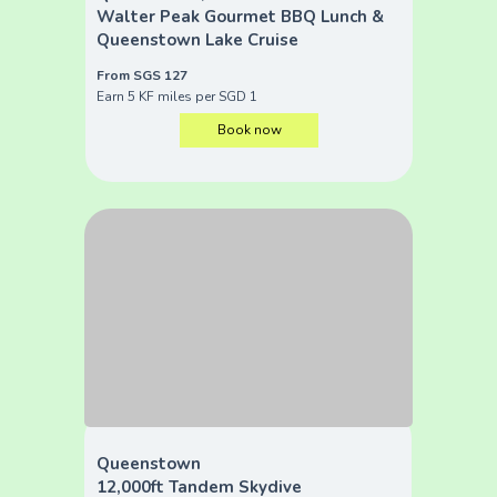
Walter Peak Gourmet BBQ Lunch &
Queenstown Lake Cruise
From SGS 127
Earn 5 KF miles per SGD 1
Book now
Queenstown
12,000ft Tandem Skydive