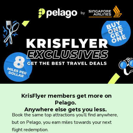
KrisFlyer members get more on
Pelago.
Anywhere else gets you less.
Book the same top attractions you’ll find anywhere,
but on Pelago, you earn miles towards your next
flight redemption.