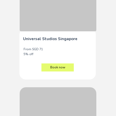
Universal Studios Singapore
From SGD 71
5% off
Book now