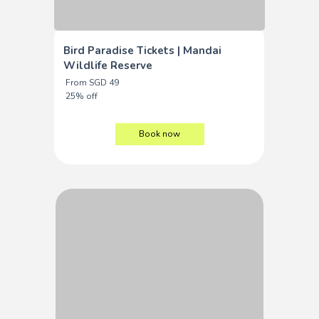
Bird Paradise Tickets | Mandai
Wildlife Reserve
From SGD 49
25% off
Book now