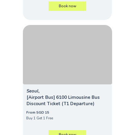
Book now
Seoul,
[Airport Bus] 6100 Limousine Bus
Discount Ticket (T1 Departure)
From SGD 15
Buy 1 Get 1 Free
Book now