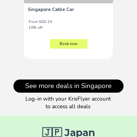
Singapore Cable Car
From SGD 24
10% off
Book now
See more deals in Singapore
Log-in with your KrisFlyer account
to access all deals
🇯🇵 Japan