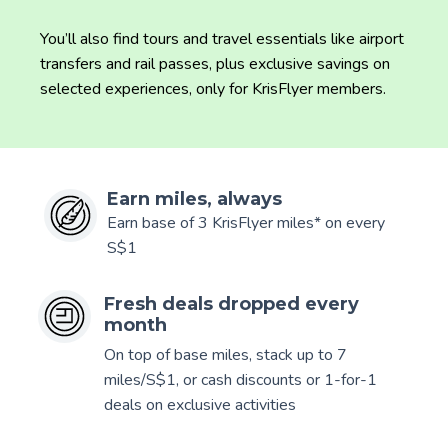
You’ll also find tours and travel essentials like airport
transfers and rail passes, plus exclusive savings on
selected experiences, only for KrisFlyer members.
Earn miles, always
Earn base of 3 KrisFlyer miles* on every
S$1
Fresh deals dropped every
month
On top of base miles, stack up to 7
miles/S$1, or cash discounts or 1-for-1
deals on exclusive activities