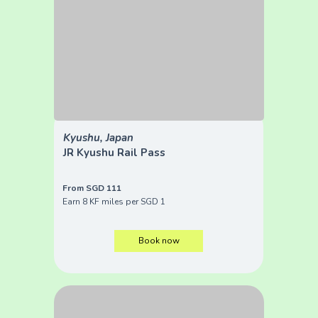
Kyushu, Japan
JR Kyushu Rail Pass
From SGD 111
Earn 8 KF miles per SGD 1
Book now