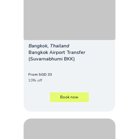
Bangkok, Thailand
Bangkok Airport Transfer
(Suvarnabhumi BKK)
From SGD 33
10% off
Book now