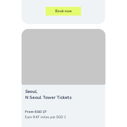
Book now
Seoul,
N Seoul Tower Tickets
From SGD 27
Earn 8 KF miles per SGD 1