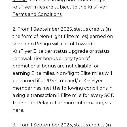
KrisFlyer miles are subject to the
KrisFlyer
Terms and Conditions
.
2. From 1 September 2025, status credits (in
the form of Non-flight Elite miles) earned on
spend on Pelago will count towards
KrisFlyer Elite tier status upgrade or status
renewal. Tier bonus or any type of
promotional bonus are not eligible for
earning Elite miles. Non-flight Elite miles will
be earned if a PPS Club and/or KrisFlyer
member has met the following conditions in
a single transaction: 1 Elite mile for every SGD
1 spent on Pelago. For more information, visit
here
.
3. From 1 September 2025, status credits (in