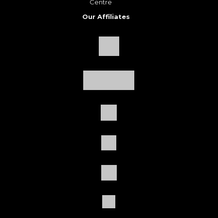
Centre
Our Affiliates