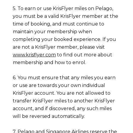
5. To earn or use KrisFlyer miles on Pelago,
you must be a valid KrisFlyer member at the
time of booking, and must continue to
maintain your membership when
completing your booked experience. If you
are not a KrisFlyer member, please visit
www.krisflyer.com
to find out more about
membership and how to enrol.
6. You must ensure that any miles you earn
or use are towards your own individual
KrisFlyer account. You are not allowed to
transfer KrisFlyer miles to another KrisFlyer
account, and if discovered, any such miles
will be reversed automatically.
7. Pelago and Singapore Airlines reserve the