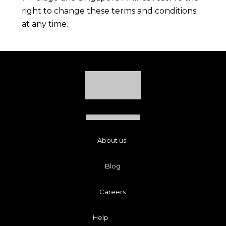
right to change these terms and conditions
at any time.
About us
Blog
Careers
Help