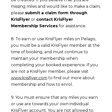
missing miles and would like to make a claim,
please
submit a claim form through
KrisFlyer
or
contact KrisFlyer
Membership Services
for assistance.
8. To earn or use KrisFlyer miles on Pelago,
you must be a valid KrisFlyer member at the
time of booking, and must continue to
maintain your membership when
completing your booked experience. If you
are not a KrisFlyer member, please visit
www.krisflyer.com
to find out more about
membership and how to enrol.
9. You must ensure that any miles you earn
or use are towards your own individual
KrisFlyer account. You are not allowed to