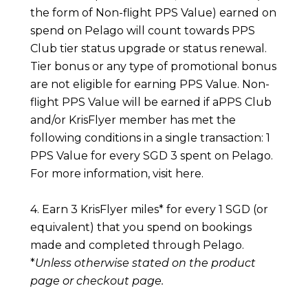
the form of Non-flight PPS Value) earned on
spend on Pelago will count towards PPS
Club tier status upgrade or status renewal.
Tier bonus or any type of promotional bonus
are not eligible for earning PPS Value. Non-
flight PPS Value will be earned if aPPS Club
and/or KrisFlyer member has met the
following conditions in a single transaction: 1
PPS Value for every SGD 3 spent on Pelago.
For more information, visit
here
.
4. Earn 3 KrisFlyer miles* for every 1 SGD (or
equivalent) that you spend on bookings
made and completed through Pelago.
*
Unless otherwise stated on the product
page or checkout page.