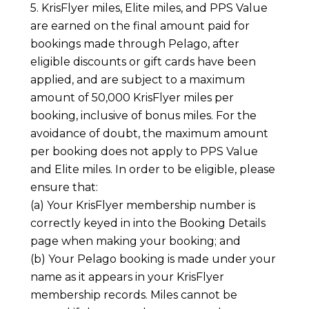
5. KrisFlyer miles, Elite miles, and PPS Value
are earned on the final amount paid for
bookings made through Pelago, after
eligible discounts or gift cards have been
applied, and are subject to a maximum
amount of 50,000 KrisFlyer miles per
booking, inclusive of bonus miles. For the
avoidance of doubt, the maximum amount
per booking does not apply to PPS Value
and Elite miles. In order to be eligible, please
ensure that:
(a) Your KrisFlyer membership number is
correctly keyed in into the Booking Details
page when making your booking; and
(b) Your Pelago booking is made under your
name as it appears in your KrisFlyer
membership records. Miles cannot be