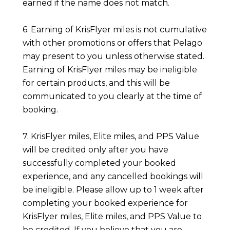
earned if the name does not match.
6. Earning of KrisFlyer miles is not cumulative
with other promotions or offers that Pelago
may present to you unless otherwise stated.
Earning of KrisFlyer miles may be ineligible
for certain products, and this will be
communicated to you clearly at the time of
booking.
7. KrisFlyer miles, Elite miles, and PPS Value
will be credited only after you have
successfully completed your booked
experience, and any cancelled bookings will
be ineligible. Please allow up to 1 week after
completing your booked experience for
KrisFlyer miles, Elite miles, and PPS Value to
be credited. If you believe that you are