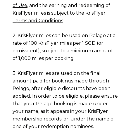
of Use
, and the earning and redeeming of
KrisFlyer miles is subject to the
KrisFlyer
Terms and Conditions
.
2. KrisFlyer miles can be used on Pelago at a
rate of 100 KrisFlyer miles per 1 SGD (or
equivalent), subject to a minimum amount
of 1,000 miles per booking.
3. KrisFlyer miles are used on the final
amount paid for bookings made through
Pelago, after eligible discounts have been
applied. In order to be eligible, please ensure
that your Pelago booking is made under
your name, as it appears in your KrisFlyer
membership records, or, under the name of
one of your redemption nominees.