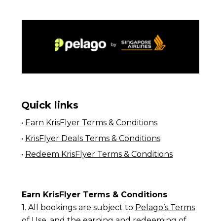
Quick links
•
Earn KrisFlyer Terms & Conditions
•
KrisFlyer Deals Terms & Conditions
•
Redeem KrisFlyer Terms & Conditions
Earn KrisFlyer Terms & Conditions
1. All bookings are subject to
Pelago’s Terms
of Use
, and the earning and redeeming of