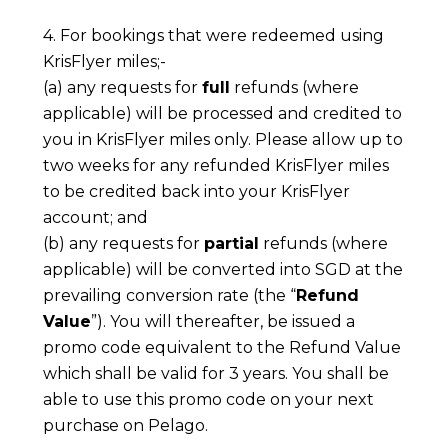
4. For bookings that were redeemed using
KrisFlyer miles;-
(a) any requests for
full
refunds (where
applicable) will be processed and credited to
you in KrisFlyer miles only. Please allow up to
two weeks for any refunded KrisFlyer miles
to be credited back into your KrisFlyer
account; and
(b) any requests for
partial
refunds (where
applicable) will be converted into SGD at the
prevailing conversion rate (the “
Refund
Value
”). You will thereafter, be issued a
promo code equivalent to the Refund Value
which shall be valid for 3 years. You shall be
able to use this promo code on your next
purchase on Pelago.