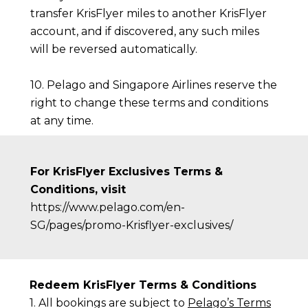
transfer KrisFlyer miles to another KrisFlyer
account, and if discovered, any such miles
will be reversed automatically.
10. Pelago and Singapore Airlines reserve the
right to change these terms and conditions
at any time.
For KrisFlyer Exclusives Terms &
Conditions, visit
https://www.pelago.com/en-
SG/pages/promo-Krisflyer-exclusives/
Redeem KrisFlyer Terms & Conditions
1. All bookings are subject to
Pelago’s Terms